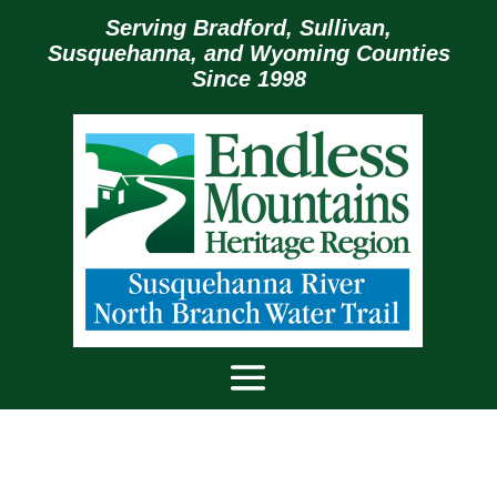
Serving Bradford, Sullivan,
Susquehanna, and Wyoming Counties
Since 1998