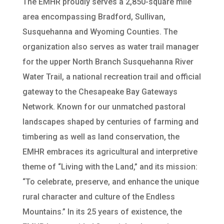
The EMHR proudly serves a 2,850-square mile
area encompassing Bradford, Sullivan,
Susquehanna and Wyoming Counties. The
organization also serves as water trail manager
for the upper North Branch Susquehanna River
Water Trail, a national recreation trail and official
gateway to the Chesapeake Bay Gateways
Network. Known for our unmatched pastoral
landscapes shaped by centuries of farming and
timbering as well as land conservation, the
EMHR embraces its agricultural and interpretive
theme of “Living with the Land,” and its mission:
“To celebrate, preserve, and enhance the unique
rural character and culture of the Endless
Mountains.” In its 25 years of existence, the