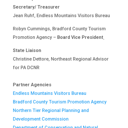
Secretary/ Treasurer
Jean Ruhf, Endless Mountains Visitors Bureau
Robyn Cummings, Bradford County Tourism
Promotion Agency –
Board Vice President
State Liaison
Christine Dettore, Northeast Regional Advisor
for PA DCNR
Partner Agencies
Endless Mountains Visitors Bureau
Bradford County Tourism Promotion Agency
Northern Tier Regional Planning and
Development Commission
Department of Conservation and Natural