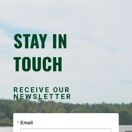
STAY IN
TOUCH
RECEIVE OUR
NEWSLETTER
Email