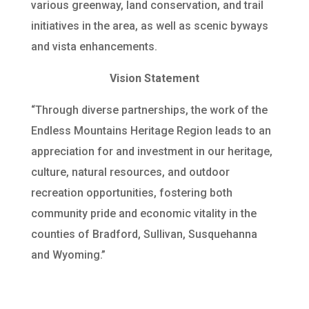
various greenway, land conservation, and trail
initiatives in the area, as well as scenic byways
and vista enhancements.
Vision Statement
“Through diverse partnerships, the work of the
Endless Mountains Heritage Region leads to an
appreciation for and investment in our heritage,
culture, natural resources, and outdoor
recreation opportunities, fostering both
community pride and economic vitality in the
counties of Bradford, Sullivan, Susquehanna
and Wyoming.”