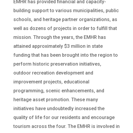
EMHR has provided financial and capacity-
building support to various municipalities, public
schools, and heritage partner organizations, as
well as dozens of projects in order to fulfill that
mission. Through the years, the EMHR has
attained approximately $3 million in state
funding that has been brought into the region to
perform historic preservation initiatives,
outdoor recreation development and
improvement projects, educational
programming, scenic enhancements, and
heritage asset promotion. These many
initiatives have undoubtedly increased the
quality of life for our residents and encourage
tourism across the four. The EMHR is involved in