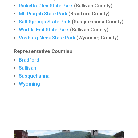
Ricketts Glen State Park
(Sullivan County)
Mt. Pisgah State Park
(Bradford County)
Salt Springs State Park
(Susquehanna County)
Worlds End State Park
(Sullivan County)
Vosburg Neck State Park
(Wyoming County)
Representative Counties
Bradford
Sullivan
Susquehanna
Wyoming