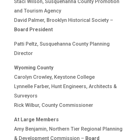
Staci Wilson, Susquehanna County Promotion
and Tourism Agency
David Palmer, Brooklyn Historical Society –
Board President
Patti Peltz, Susquehanna County Planning
Director
Wyoming County
Carolyn Crowley, Keystone College
Lynnelle Farber, Hunt Engineers, Architects &
Surveyors
Rick Wilbur, County Commissioner
At Large Members
Amy Benjamin, Northern Tier Regional Planning
& Development Commission –
Board