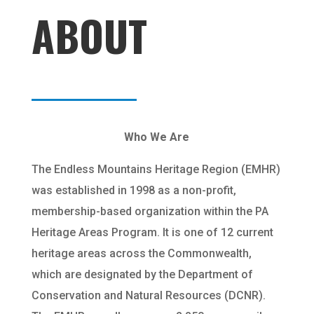
ABOUT
Who We Are
The Endless Mountains Heritage Region (EMHR)
was established in 1998 as a non-profit,
membership-based organization within the PA
Heritage Areas Program. It is one of 12 current
heritage areas across the Commonwealth,
which are designated by the Department of
Conservation and Natural Resources (DCNR).