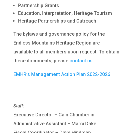
Partnership Grants
Education, Interpretation, Heritage Tourism
Heritage Partnerships and Outreach
The bylaws and governance policy for the
Endless Mountains Heritage Region are
available to all members upon request. To obtain
these documents, please
contact us
.
EMHR’s Management Action Plan 2022-2026
Staff:
Executive Director – Cain Chamberlin
Administrative Assistant – Marci Dake
Fiscal Coordinator – Dave Hindman