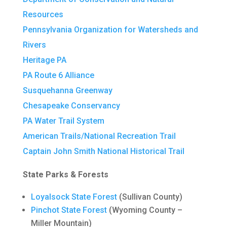
Resources
Pennsylvania Organization for Watersheds and
Rivers
Heritage PA
PA Route 6 Alliance
Susquehanna Greenway
Chesapeake Conservancy
PA Water Trail System
American Trails/National Recreation Trail
Captain John Smith National Historical Trail
State Parks & Forests
Loyalsock State Forest
(Sullivan County)
Pinchot State Forest
(Wyoming County –
Miller Mountain)