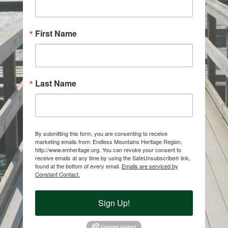
First Name
Last Name
By submitting this form, you are consenting to receive
marketing emails from: Endless Mountains Heritage Region,
http://www.emheritage.org. You can revoke your consent to
receive emails at any time by using the SafeUnsubscribe® link,
found at the bottom of every email.
Emails are serviced by
Constant Contact.
Sign Up!