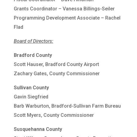
Grants Coordinator – Vanessa Billings-Seiler
Programming Development Associate – Rachel
Flad
Board of Directors:
Bradford County
Scott Hauser, Bradford County Airport
Zachary Gates, County Commissioner
Sullivan County
Gavin Siegfried
Barb Warburton, Bradford-Sullivan Farm Bureau
Scott Myers, County Commissioner
Susquehanna County