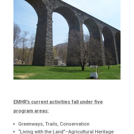
EMHR’s current activities fall under five
program areas:
Greenways, Trails, Conservation
“Living with the Land”–Agricultural Heritage