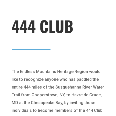
444 CLUB
The Endless Mountains Heritage Region would
like to recognize anyone who has paddled the
entire 444 miles of the Susquehanna River Water
Trail from Cooperstown, NY, to Havre de Grace,
MD at the Chesapeake Bay, by inviting those
individuals to become members of the 444 Club.