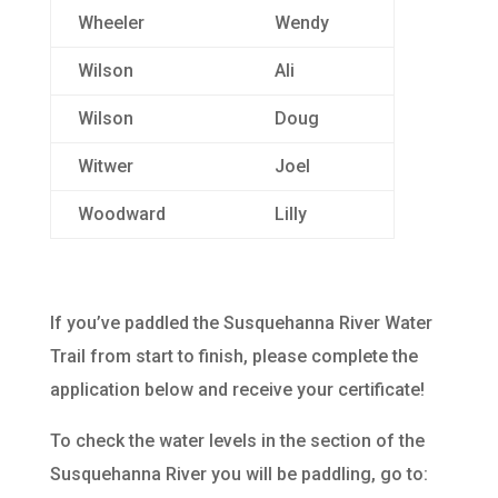
Wheeler
Wendy
Wilson
Ali
Wilson
Doug
Witwer
Joel
Woodward
Lilly
If you’ve paddled the Susquehanna River Water
Trail from start to finish, please complete the
application below and receive your certificate!
To check the water levels in the section of the
Susquehanna River you will be paddling, go to: