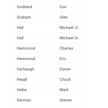
Goddard
Sue
Graham
Glen
Hall
Michael Jr.
Hall
Michael Sr.
Hammond
Charles
Hammond
Eric
Harbaugh
Devan
Haupt
Chuck
Heller
Mark
Herman
Steven