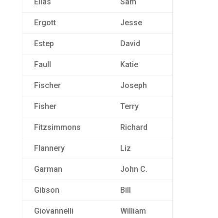
Elias
Sam
Ergott
Jesse
Estep
David
Faull
Katie
Fischer
Joseph
Fisher
Terry
Fitzsimmons
Richard
Flannery
Liz
Garman
John C.
Gibson
Bill
Giovannelli
William