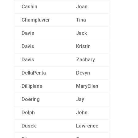
Cashin
Joan
Champluvier
Tina
Davis
Jack
Davis
Kristin
Davis
Zachary
DellaPenta
Devyn
Dilliplane
MaryEllen
Doering
Jay
Dolph
John
Dusek
Lawrence