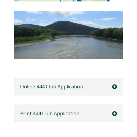
Online 444 Club Application
Print 444 Club Application