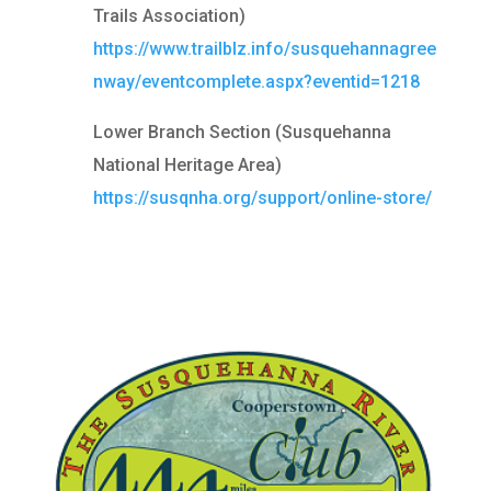
Trails Association)
https://www.trailblz.info/susquehannagree
nway/eventcomplete.aspx?eventid=1218
Lower Branch Section (Susquehanna
National Heritage Area)
https://susqnha.org/support/online-store/