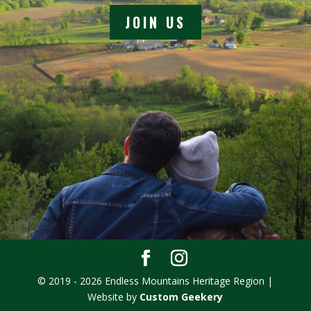
JOIN US
© 2019 - 2026 Endless Mountains Heritage Region |
Website by
Custom Geekery