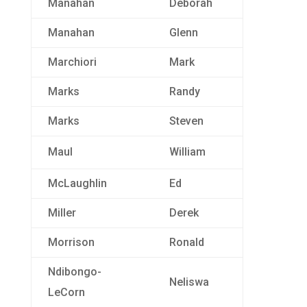
Manahan
Deborah
Manahan
Glenn
Marchiori
Mark
Marks
Randy
Marks
Steven
Maul
William
McLaughlin
Ed
Miller
Derek
Morrison
Ronald
Ndibongo-
Neliswa
LeCorn