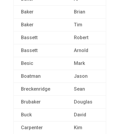
Baker
Brian
Baker
Tim
Bassett
Robert
Bassett
Arnold
Besic
Mark
Boatman
Jason
Breckenridge
Sean
Brubaker
Douglas
Buck
David
Carpenter
Kim