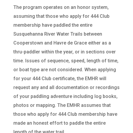
The program operates on an honor system,
assuming that those who apply for 444 Club
membership have paddled the entire
Susquehanna River Water Trails between
Cooperstown and Havre de Grace either as a
thru-paddler within the year, or in sections over
time. Issues of sequence, speed, length of time,
or boat type are not considered. When applying
for your 444 Club certificate, the EMHR will
request any and all documentation or recordings
of your paddling adventure including log books,
photos or mapping. The EMHR assumes that
those who apply for 444 Club membership have
made an honest effort to paddle the entire
length of the water trail.