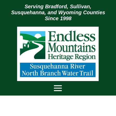
Serving Bradford, Sullivan,
Susquehanna, and Wyoming Counties
Since 1998