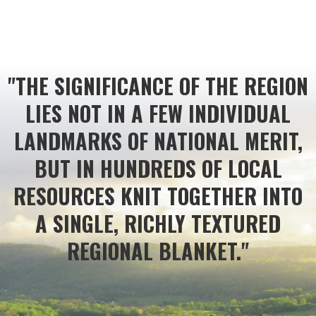
"THE SIGNIFICANCE OF THE REGION
LIES NOT IN A FEW INDIVIDUAL
LANDMARKS OF NATIONAL MERIT,
BUT IN HUNDREDS OF LOCAL
RESOURCES KNIT TOGETHER INTO
A SINGLE, RICHLY TEXTURED
REGIONAL BLANKET."