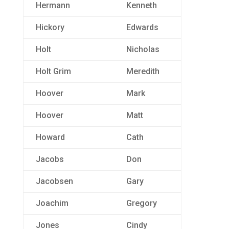
Hermann
Kenneth
Hickory
Edwards
Holt
Nicholas
Holt Grim
Meredith
Hoover
Mark
Hoover
Matt
Howard
Cath
Jacobs
Don
Jacobsen
Gary
Joachim
Gregory
Jones
Cindy