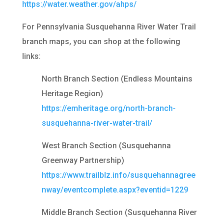
https://water.weather.gov/ahps/
For Pennsylvania Susquehanna River Water Trail
branch maps, you can shop at the following
links:
North Branch Section (Endless Mountains
Heritage Region)
https://emheritage.org/north-branch-
susquehanna-river-water-trail/
West Branch Section (Susquehanna
Greenway Partnership)
https://www.trailblz.info/susquehannagree
nway/eventcomplete.aspx?eventid=1229
Middle Branch Section (Susquehanna River