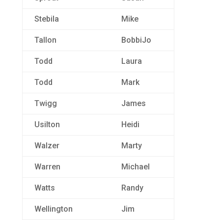
Stebila
Mike
Tallon
BobbiJo
Todd
Laura
Todd
Mark
Twigg
James
Usilton
Heidi
Walzer
Marty
Warren
Michael
Watts
Randy
Wellington
Jim