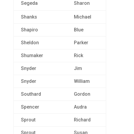
Segeda
Sharon
Shanks
Michael
Shapiro
Blue
Sheldon
Parker
Shumaker
Rick
Snyder
Jim
Snyder
William
Southard
Gordon
Spencer
Audra
Sprout
Richard
Sprout
Susan