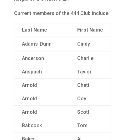
Current members of the 444 Club include:
Last Name
First Name
Adams-Dunn
Cindy
Anderson
Charlie
Anspach
Taylor
Arnold
Chett
Arnold
Coy
Arnold
Scott
Babcock
Tom
Baker
Al