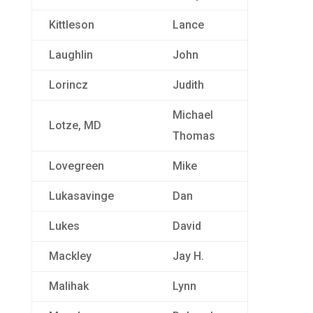
Kittleson
Lance
Laughlin
John
Lorincz
Judith
Michael
Lotze, MD
Thomas
Lovegreen
Mike
Lukasavinge
Dan
Lukes
David
Mackley
Jay H.
Malihak
Lynn