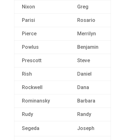
Nixon
Greg
Parisi
Rosario
Pierce
Merrilyn
Powlus
Benjamin
Prescott
Steve
Rish
Daniel
Rockwell
Dana
Rominansky
Barbara
Rudy
Randy
Segeda
Joseph