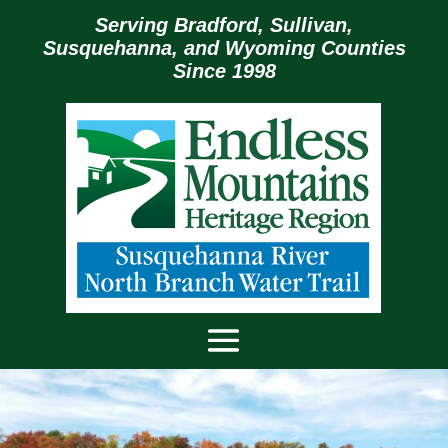
Serving Bradford, Sullivan,
Susquehanna, and Wyoming Counties
Since 1998