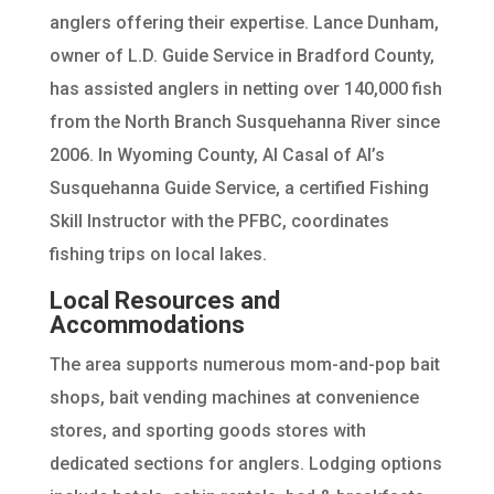
anglers offering their expertise. Lance Dunham,
owner of L.D. Guide Service in Bradford County,
has assisted anglers in netting over 140,000 fish
from the North Branch Susquehanna River since
2006. In Wyoming County, Al Casal of Al’s
Susquehanna Guide Service, a certified Fishing
Skill Instructor with the PFBC, coordinates
fishing trips on local lakes.
Local Resources and
Accommodations
The area supports numerous mom-and-pop bait
shops, bait vending machines at convenience
stores, and sporting goods stores with
dedicated sections for anglers. Lodging options