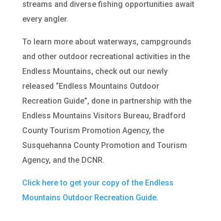
streams and diverse fishing opportunities await
every angler.
To learn more about waterways, campgrounds
and other outdoor recreational activities in the
Endless Mountains, check out our newly
released “Endless Mountains Outdoor
Recreation Guide”, done in partnership with the
Endless Mountains Visitors Bureau, Bradford
County Tourism Promotion Agency, the
Susquehanna County Promotion and Tourism
Agency, and the DCNR.
Click here to get your copy of the Endless
Mountains Outdoor Recreation Guide
.