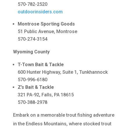
570-782-2520
outdoorinsiders.com
Montrose Sporting Goods
51 Public Avenue, Montrose
570-274-3154
Wyoming County
T-Town Bait & Tackle
600 Hunter Highway, Suite 1, Tunkhannock
570-996-6180
Z’s Bait & Tackle
321 PA-92, Falls, PA 18615
570-388-2978
Embark on a memorable trout fishing adventure
in the Endless Mountains, where stocked trout