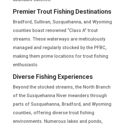
Premier Trout Fishing Destinations
Bradford, Sullivan, Susquehanna, and Wyoming
counties boast renowned “Class A” trout
streams. These waterways are meticulously
managed and regularly stocked by the PFBC,
making them prime locations for trout fishing
enthusiasts.
Diverse Fishing Experiences
Beyond the stocked streams, the North Branch
of the Susquehanna River meanders through
parts of Susquehanna, Bradford, and Wyoming
counties, offering diverse trout fishing
environments. Numerous lakes and ponds,