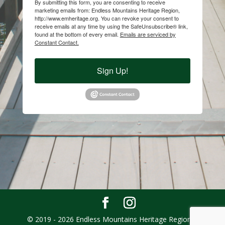
By submitting this form, you are consenting to receive
marketing emails from: Endless Mountains Heritage Region,
http://www.emheritage.org. You can revoke your consent to
receive emails at any time by using the SafeUnsubscribe® link,
found at the bottom of every email.
Emails are serviced by
Constant Contact.
Sign Up!
© 2019 - 2026 Endless Mountains Heritage Region |