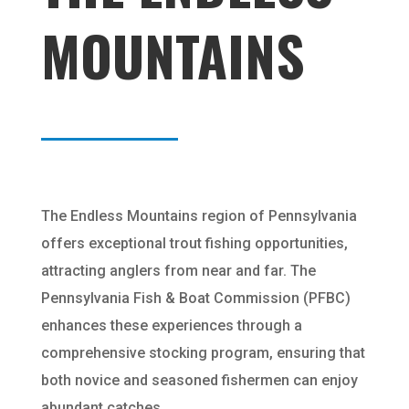
MOUNTAINS
The Endless Mountains region of Pennsylvania
offers exceptional trout fishing opportunities,
attracting anglers from near and far. The
Pennsylvania Fish & Boat Commission (PFBC)
enhances these experiences through a
comprehensive stocking program, ensuring that
both novice and seasoned fishermen can enjoy
abundant catches.