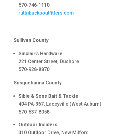
570-746-1110
ruttnbucksoutfitters.com
Sullivan County
Sinclair’s Hardware
221 Center Street, Dushore
570-928-8870
Susquehanna County
Sible & Sons Bait & Tackle
494 PA-367, Laceyville (West Auburn)
570-637-8058
Outdoor Insiders
310 Outdoor Drive, New Milford