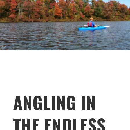
ANGLING IN
THE ENDLESS