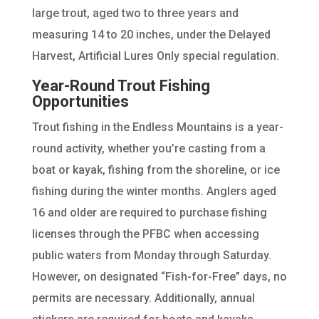
large trout, aged two to three years and
measuring 14 to 20 inches, under the Delayed
Harvest, Artificial Lures Only special regulation.
Year-Round Trout Fishing
Opportunities
Trout fishing in the Endless Mountains is a year-
round activity, whether you’re casting from a
boat or kayak, fishing from the shoreline, or ice
fishing during the winter months. Anglers aged
16 and older are required to purchase fishing
licenses through the PFBC when accessing
public waters from Monday through Saturday.
However, on designated “Fish-for-Free” days, no
permits are necessary. Additionally, annual