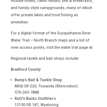
include hotels, cabin rentals, bed & breakfasts,
and family-style campgrounds, many of which
offer private lakes and trout fishing as
amenities.
For a digital format of the Susquehanna River
Water Trail – North Branch maps and a list of
river access points, visit the water trail page at:
Regional tackle and bait shops include:
Bradford County
Bump’s Bait & Tackle Shop
8856 SR 220, Towanda (Monroeton)
570-265-7888
Rutt’n Bucks Outfitters
13150 SR 187, Wyalusing