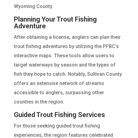
Wyoming County.
Planning Your Trout Fishing
Adventure
After obtaining a license, anglers can plan their
trout fishing adventures by utilizing the PFBC’s
interactive maps. These tools allow users to
target waterways by season and the types of
fish they hope to catch. Notably, Sullivan County
offers an extensive network of streams
accessible to anglers, surpassing other
counties in the region.
Guided Trout Fishing Services
For those seeking guided trout fishing
experiences, the region features celebrated