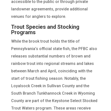
accessible to the public or through private
landowner agreements, provide additional
venues for anglers to explore.
Trout Species and Stocking
Programs
While the brook trout holds the title of
Pennsylvania’s official state fish, the PFBC also
releases substantial numbers of brown and
rainbow trout into regional streams and lakes
between March and April, coinciding with the
start of trout fishing season. Notably, the
Loyalsock Creek in Sullivan County and the
South Branch Tunkhannock Creek in Wyoming
County are part of the Keystone Select Stocked
Trout Waters program. These areas receive