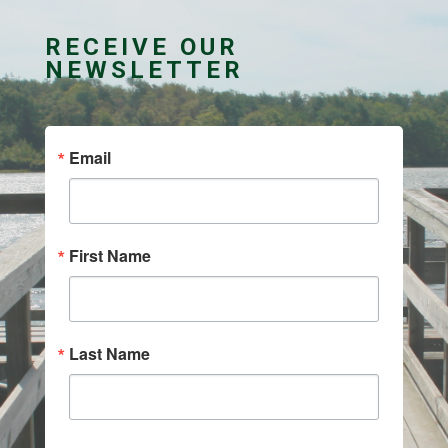
RECEIVE OUR
NEWSLETTER
Email
First Name
Last Name