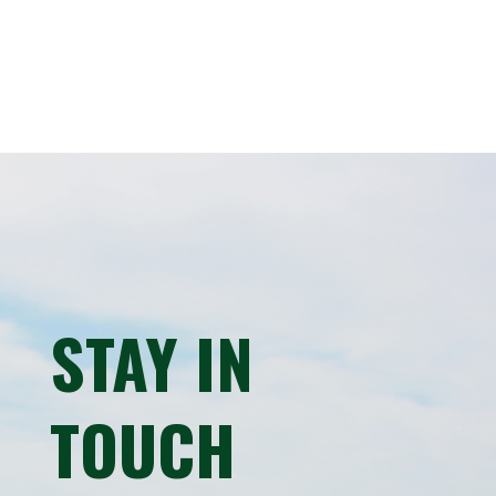
STAY IN
TOUCH