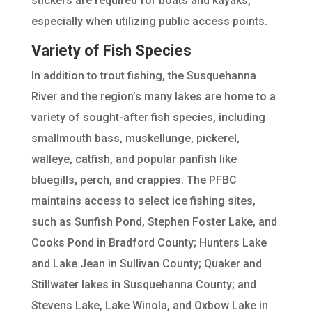
stickers are required for boats and kayaks,
especially when utilizing public access points.
Variety of Fish Species
In addition to trout fishing, the Susquehanna
River and the region’s many lakes are home to a
variety of sought-after fish species, including
smallmouth bass, muskellunge, pickerel,
walleye, catfish, and popular panfish like
bluegills, perch, and crappies. The PFBC
maintains access to select ice fishing sites,
such as Sunfish Pond, Stephen Foster Lake, and
Cooks Pond in Bradford County; Hunters Lake
and Lake Jean in Sullivan County; Quaker and
Stillwater lakes in Susquehanna County; and
Stevens Lake, Lake Winola, and Oxbow Lake in