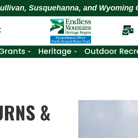
Sullivan, Susquehanna, and Wyoming 
t

Grants
Heritage
Outdoor Recr
URNS &