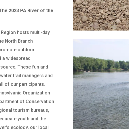
he 2023 PA River of the
 Region hosts multi-day
the North Branch
 promote outdoor
d a widespread
resource. These fun and
 water trail managers and
ll of our participants.
ennsylvania Organization
epartment of Conservation
gional tourism bureaus,
 educate youth and the
ver’s ecology, our local