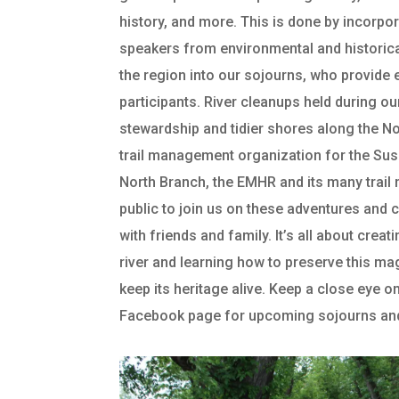
history, and more. This is done by incorpo
speakers from environmental and historic
the region into our sojourns, who provide e
participants. River cleanups held during o
stewardship and tidier shores along the No
trail management organization for the Su
North Branch, the EMHR and its many trai
public to join us on these adventures and 
with friends and family. It’s all about crea
river and learning how to preserve this ma
keep its heritage alive. Keep a close eye o
Facebook page for upcoming sojourns and r