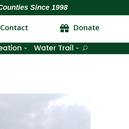
Counties Since 1998
Contact
Donate

eation
Water Trail