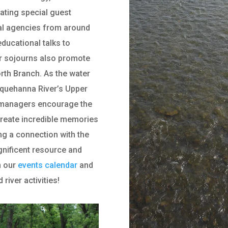
rating special guest
al agencies from around
ducational talks to
ur sojourns also promote
rth Branch. As the water
squehanna River’s Upper
l managers encourage the
create incredible memories
ting a connection with the
gnificent resource and
n our
events calendar
and
iver activities!