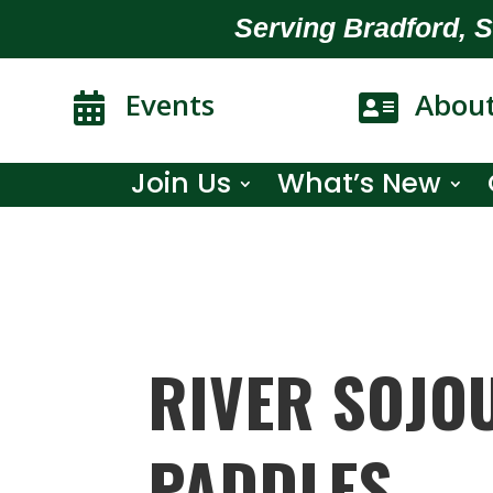
Serving Bradford, 
Events
Abou


Join Us
What’s New
RIVER SOJO
PADDLES