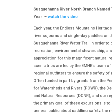
Susquehanna River North Branch Named T
Year –
watch the video
Each year, the Endless Mountains Heritage
river sojourns and single-day paddles on 
Susquehanna River Water Trail in order to
recreation, environmental stewardship, an
appreciation for this magnificent natural 
scenic trips are led by the EMHR’s team of
regional outfitters to ensure the safety of a
Often funded in part by grants from the P
for Watersheds and Rivers (POWR), the D
and Natural Resources (DCNR), and our re
the primary goal of these excursions is to
general public about paddling safety, the ri