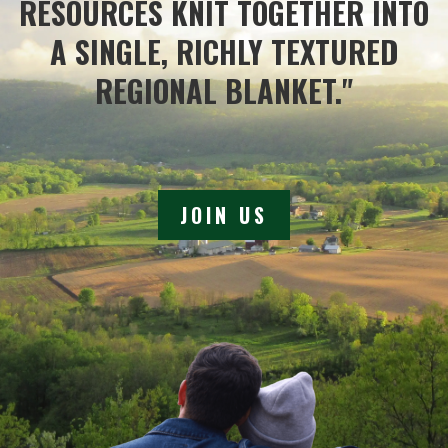
RESOURCES KNIT TOGETHER INTO
A SINGLE, RICHLY TEXTURED
REGIONAL BLANKET."
JOIN US