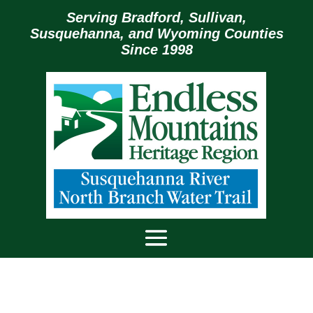
Serving Bradford, Sullivan,
Susquehanna, and Wyoming Counties
Since 1998