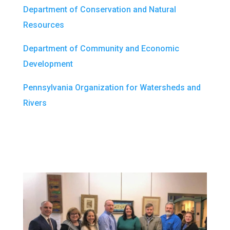
Department of Conservation and Natural
Resources
Department of Community and Economic
Development
Pennsylvania Organization for Watersheds and
Rivers