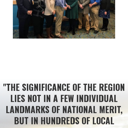
"THE SIGNIFICANCE OF THE REGION
LIES NOT IN A FEW INDIVIDUAL
LANDMARKS OF NATIONAL MERIT,
BUT IN HUNDREDS OF LOCAL