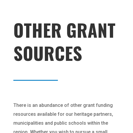
OTHER GRANT
SOURCES
There is an abundance of other grant funding
resources available for our heritage partners,
municipalities and public schools within the
region. Whether you wish to pursue a small