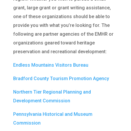
grant, large grant or grant writing assistance,
one of these organizations should be able to
provide you with what you’re looking for. The
following are partner agencies of the EMHR or
organizations geared toward heritage
preservation and recreational development:
Endless Mountains Visitors Bureau
Bradford County Tourism Promotion Agency
Northern Tier Regional Planning and
Development Commission
Pennsylvania Historical and Museum
Commission