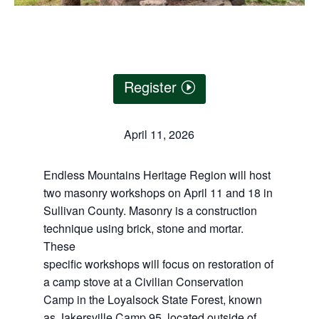
Register
April 11, 2026
Endless Mountains Heritage Region will host
two masonry workshops on April 11 and 18 in
Sullivan County. Masonry is a construction
technique using brick, stone and mortar.
These
specific workshops will focus on restoration of
a camp stove at a Civilian Conservation
Camp in the Loyalsock State Forest, known
as Jakersville Camp 95, located outside of