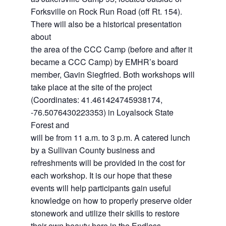
Forksville on Rock Run Road (off Rt. 154).
There will also be a historical presentation
about
the area of the CCC Camp (before and after it
became a CCC Camp) by EMHR’s board
member, Gavin Siegfried. Both workshops will
take place at the site of the project
(Coordinates: 41.461424745938174,
-76.5076430223353) in Loyalsock State
Forest and
will be from 11 a.m. to 3 p.m. A catered lunch
by a Sullivan County business and
refreshments will be provided in the cost for
each workshop. It is our hope that these
events will help participants gain useful
knowledge on how to properly preserve older
stonework and utilize their skills to restore
their own beauty here in the Endless