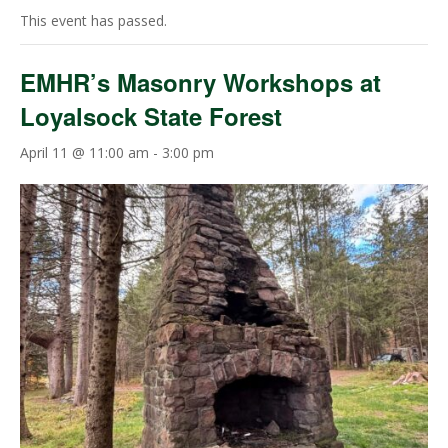
This event has passed.
EMHR’s Masonry Workshops at
Loyalsock State Forest
April 11 @ 11:00 am
-
3:00 pm