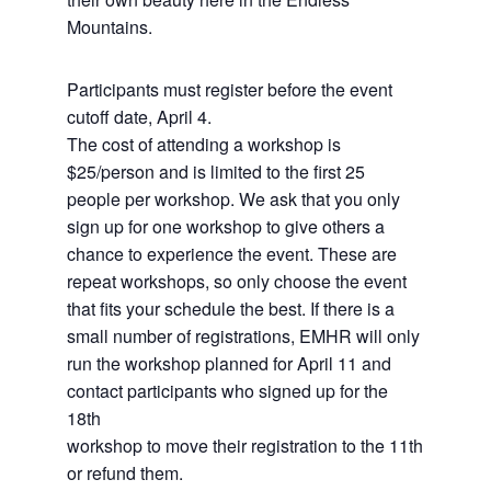
Mountains.
Participants must register before the event
cutoff date, April 4.
The cost of attending a workshop is
$25/person and is limited to the first 25
people per workshop. We ask that you only
sign up for one workshop to give others a
chance to experience the event. These are
repeat workshops, so only choose the event
that fits your schedule the best. If there is a
small number of registrations, EMHR will only
run the workshop planned for April 11 and
contact participants who signed up for the
18th
workshop to move their registration to the 11th
or refund them.