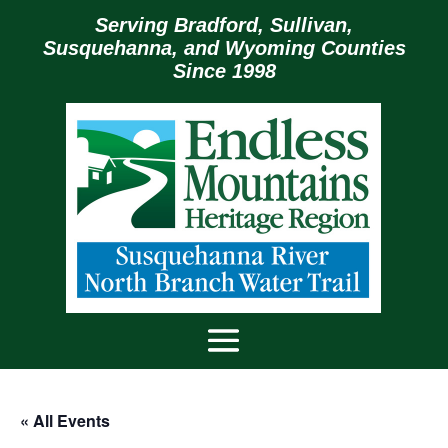
Serving Bradford, Sullivan,
Susquehanna, and Wyoming Counties
Since 1998
« All Events