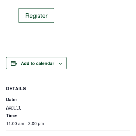
Register
Add to calendar
DETAILS
Date:
April 11
Time:
11:00 am - 3:00 pm